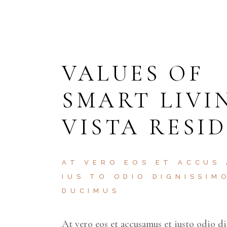
VALUES OF
SMART LIVI
VISTA RESI
AT VERO EOS ET ACCUS
IUS TO ODIO DIGNISSIM
DUCIMUS
At vero eos et accusamus et iusto odio d