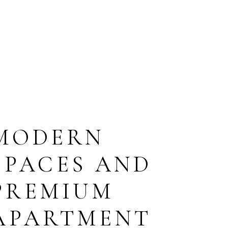
MODERN
SPACES AND
PREMIUM
APARTMENT