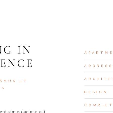
NG IN
APARTM
DENCE
ADDRES
ARCHITE
 AMUS ET
OS
DESIGN
COMPLE
ignissimos ducimus qui