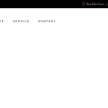
Buchholzstr. 7
KONTAKT
FAQ
TE
SERVICE
KONTAKT
KONTAKT
FAQ