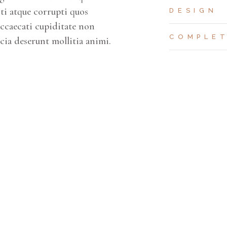
ti atque corrupti quos
DESIGN
occaecati cupiditate non
COMPLE
icia deserunt mollitia animi.
CAR PARKING
APARTMENTS