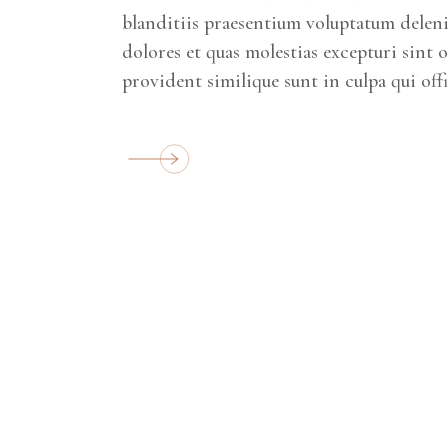
blanditiis praesentium voluptatum deleni
dolores et quas molestias excepturi sint 
provident similique sunt in culpa qui off
SQUARE AREAS