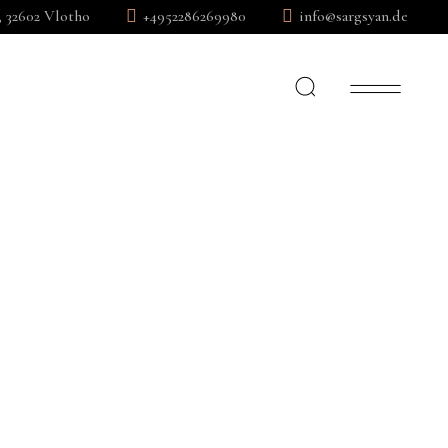
, 32602 Vlotho
+4952286269980
info@sargsyan.de