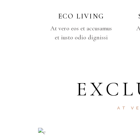
ECO LIVING
At vero eos et accusamus
A
et iusto odio dignissi
EXCL
AT V