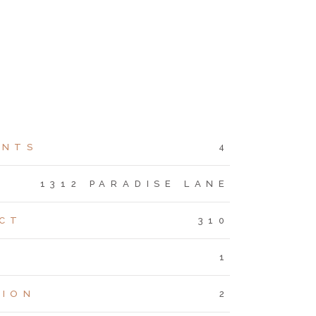
ENTS
4
S
1312 PARADISE LANE
CT
310
1
TION
2