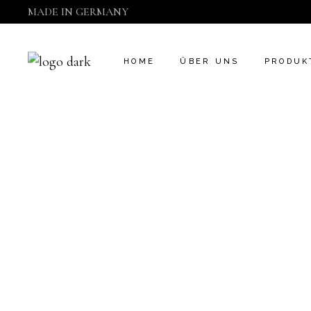
MADE IN GERMANY
CAMDEN
ÜBER UNS
HOME
ÜBER UNS
PRODUK
CAMDEN
ÜBER UNS