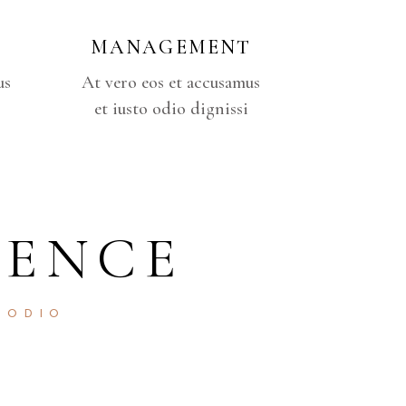
MANAGEMENT
us
At vero eos et accusamus
et iusto odio dignissi
DENCE
 ODIO