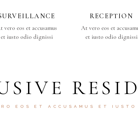
SURVEILLANCE
RECEPTION
t vero eos et accusamus
At vero eos et accusam
et iusto odio dignissi
et iusto odio dignissi
USIVE RESI
ERO EOS ET ACCUSAMUS ET IUSTO