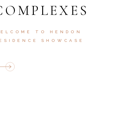
COMPLEXES
ELCOME TO HENDON
ESIDENCE SHOWCASE