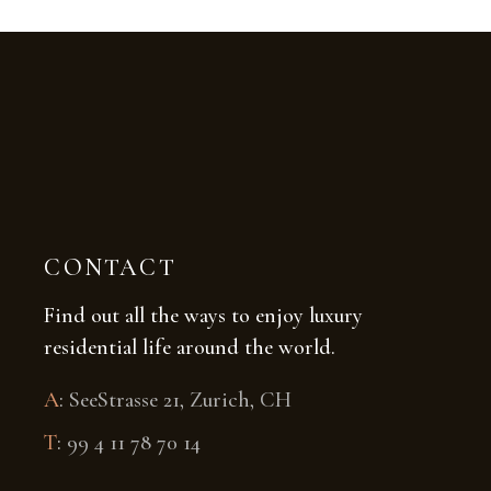
CONTACT
Find out all the ways to enjoy luxury
residential life around the world.
A
:
SeeStrasse 21, Zurich, CH
T
:
99 4 11 78 70 14