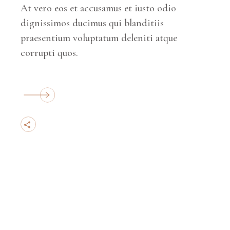
At vero eos et accusamus et iusto odio
dignissimos ducimus qui blanditiis
praesentium voluptatum deleniti atque
corrupti quos.