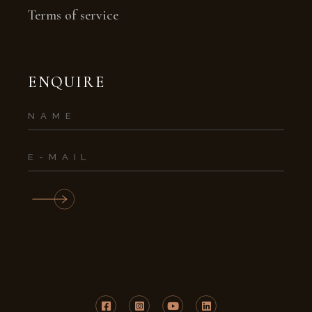
Terms of service
ENQUIRE