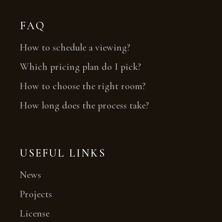
FAQ
How to schedule a viewing?
Which pricing plan do I pick?
How to choose the right room?
How long does the process take?
USEFUL LINKS
News
Projects
License