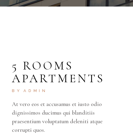
5 ROOMS
APARTMENTS
BY
ADMIN
At vero eos et accusamus et iusto odio
dignissimos ducimus qui blanditiis
praesentium voluptatum deleniti atque
corrupti quos.