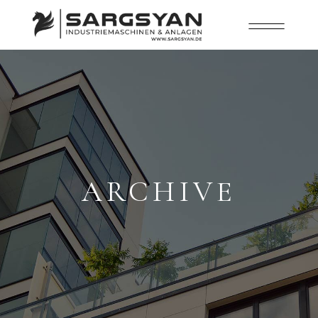
ARCHIVE