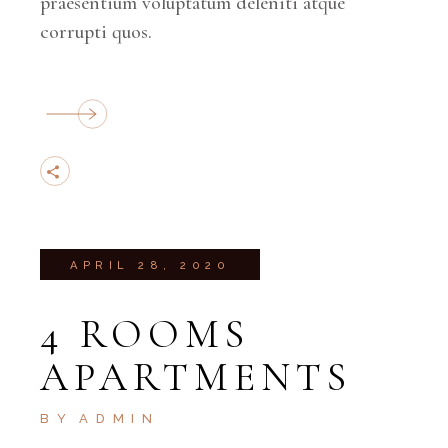
praesentium voluptatum deleniti atque
corrupti quos.
APRIL 28, 2020
4 ROOMS
APARTMENTS
BY
ADMIN