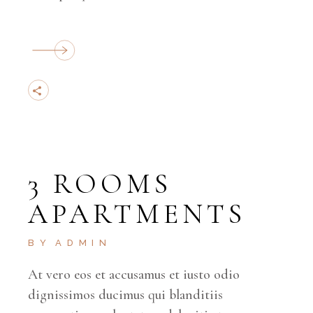
3 ROOMS
APARTMENTS
BY
ADMIN
At vero eos et accusamus et iusto odio
dignissimos ducimus qui blanditiis